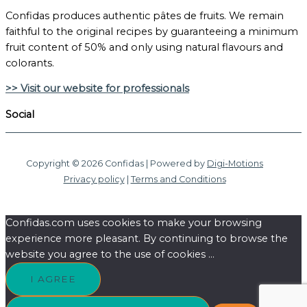
Confidas produces authentic pâtes de fruits. We remain
faithful to the original recipes by guaranteeing a minimum
fruit content of 50% and only using natural flavours and
colorants.
>> Visit our website for professionals
Social
Copyright © 2026 Confidas | Powered by
Digi-Motions
Privacy policy
|
Terms and Conditions
Confidas.com uses cookies to make your browsing
experience more pleasant. By continuing to browse the
website you agree to the use of cookies ...
I AGREE