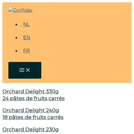
Skip
to
content
NL
EN
FR
Orchard Delight 330g
24 pâtes de fruits carrés
Orchard Delight 240g
18 pâtes de fruits carrés
Orchard Delight 230g