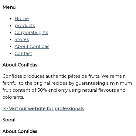
Menu
Home
products
Corporate gifts
Stores
About Confidas
Contact
About Confidas
Confidas produces authentic pâtes de fruits. We remain
faithful to the original recipes by guaranteeing a minimum
fruit content of 50% and only using natural flavours and
colorants.
>> Visit our website for professionals
Social
About Confidas