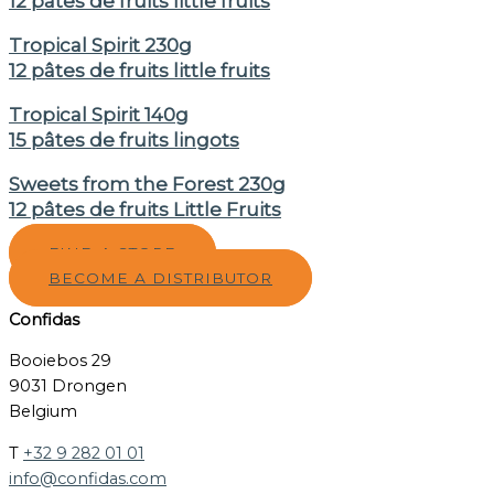
12 pâtes de fruits little fruits
Tropical Spirit 230g
12 pâtes de fruits little fruits
Tropical Spirit 140g
15 pâtes de fruits lingots
Sweets from the Forest 230g
12 pâtes de fruits Little Fruits
FIND A STORE
BECOME A DISTRIBUTOR
Confidas
Booiebos 29
9031 Drongen
Belgium
T
+32 9 282 01 01
info@confidas.com