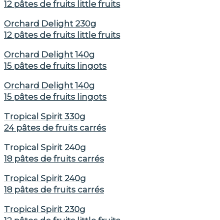
12 pâtes de fruits little fruits
Orchard Delight 230g
12 pâtes de fruits little fruits
Orchard Delight 140g
15 pâtes de fruits lingots
Orchard Delight 140g
15 pâtes de fruits lingots
Tropical Spirit 330g
24 pâtes de fruits carrés
Tropical Spirit 240g
18 pâtes de fruits carrés
Tropical Spirit 240g
18 pâtes de fruits carrés
Tropical Spirit 230g